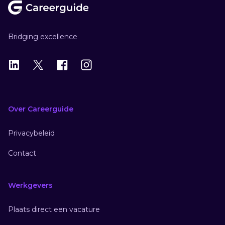
Bridging excellence
LinkedIn
X
X
Instagram
Over Careerguide
Privacybeleid
Contact
Werkgevers
Plaats direct een vacature