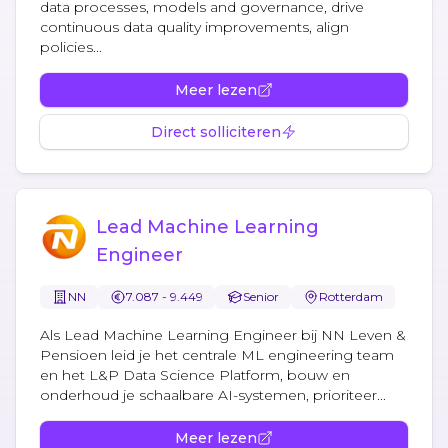
data processes, models and governance, drive
continuous data quality improvements, align
policies...
Meer lezen
Direct solliciteren
Lead Machine Learning
Engineer
NN
7.087 - 9.449
Senior
Rotterdam
Als Lead Machine Learning Engineer bij NN Leven &
Pensioen leid je het centrale ML engineering team
en het L&P Data Science Platform, bouw en
onderhoud je schaalbare AI-systemen, prioriteer...
Meer lezen