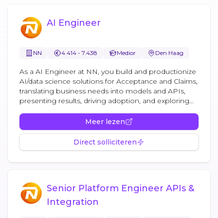
AI Engineer
NN
4.414 - 7.438
Medior
Den Haag
As a AI Engineer at NN, you build and productionize
AI/data science solutions for Acceptance and Claims,
translating business needs into models and APIs,
presenting results, driving adoption, and exploring...
Meer lezen
Direct solliciteren
Senior Platform Engineer APIs &
Integration