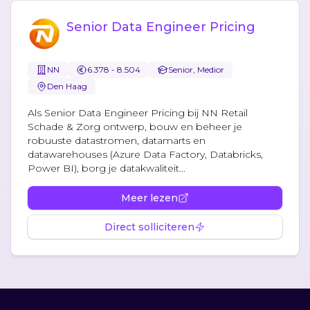
Senior Data Engineer Pricing
NN
6.378 - 8.504
Senior, Medior
Den Haag
Als Senior Data Engineer Pricing bij NN Retail
Schade & Zorg ontwerp, bouw en beheer je
robuuste datastromen, datamarts en
datawarehouses (Azure Data Factory, Databricks,
Power BI), borg je datakwaliteit...
Meer lezen
Direct solliciteren
Footer