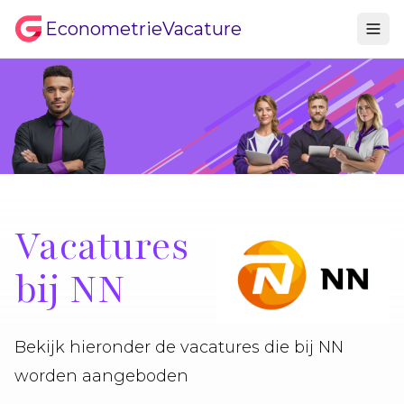
EconometrieVacature
Vacatures
bij NN
Bekijk hieronder de vacatures die bij NN
worden aangeboden