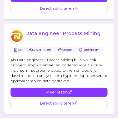
Direct solliciteren
Data engineer Process Mining
NN
3.891 - 5.188
Medior
Rotterdam
Als Data engineer Process Mining bij NN Bank
ontwerp, implementeer en onderhoud je Celonis-
inzichten, integreer je databronnen en bouw je
dashboards en analyses om hypotheekprocessen te
optimaliseren en data gedreven...
Meer lezen
Direct solliciteren