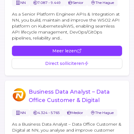
NN
7.087 - 9.449
Senior
The Hague
As a Senior Platform Engineer APIs & Integration at
NN, you build, maintain and improve the WSO2 API
platform on Kubernetes/AWS, enabling seamless
API lifecycle management, DevOps/GitOps
pipelines, reliability and...
Meer lezen
Direct solliciteren
Business Data Analyst – Data
Office Customer & Digital
NN
4.324 - 5.765
Medior
The Hague
As a Business Data Analyst – Data Office Customer &
Digital at NN, you analyse and improve customer